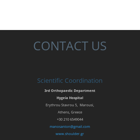
CONTACT US
Scientific Coordination
3rd Orthopaedic Department
Hygeia Hospital
Erythrou Stavrou 5, Marousi,
Athens, Greece
+30 210 6549044
manosanton@gmail.com
www.shoulder.gr