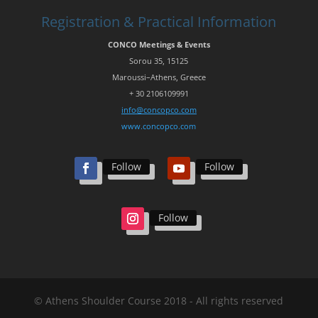
Registration & Practical Information
CONCO Meetings & Events
Sorou
35, 15125
Maroussi
–
Athens
,
Greece
+ 30 210
6109991
info@concopco.com
www.concopco.com
Follow
Follow
Follow
© Athens Shoulder Course 2018 - All rights reserved