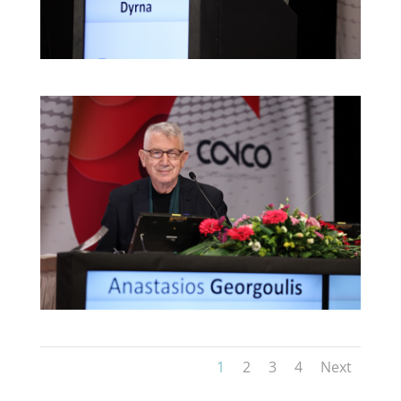
1
2
3
4
Next