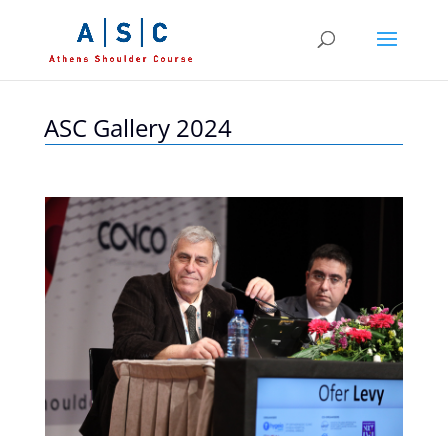
ASC Gallery 2024