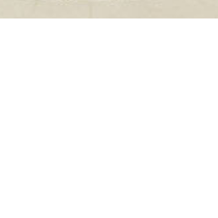
Sponsors
Dear Partners
,
the organising
committee and I, would
like to express our
sincerest gratitude to
all of you, sponsors and
exhibitors, for your
contribution and active
involvement to the
success of the Course.