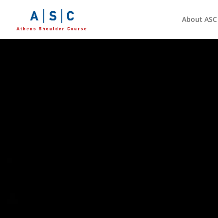
About ASC