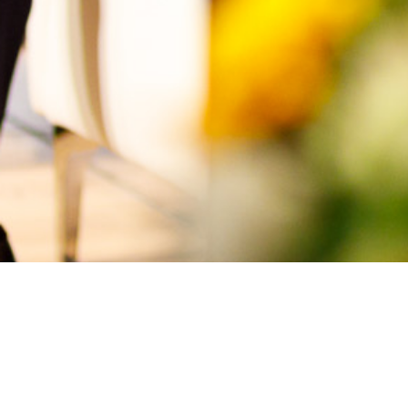
Topics Discussed