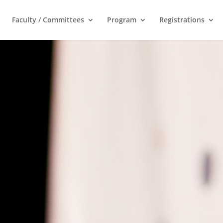
Faculty / Committees
Program
Registrations