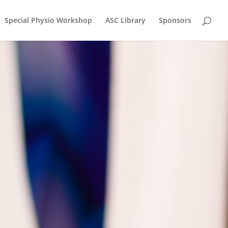
Special Physio Workshop
ASC Library
Sponsors